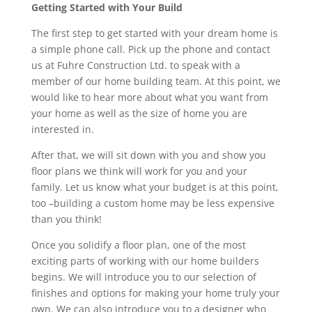
Getting Started with Your Build
The first step to get started with your dream home is
a simple phone call. Pick up the phone and contact
us at Fuhre Construction Ltd. to speak with a
member of our home building team. At this point, we
would like to hear more about what you want from
your home as well as the size of home you are
interested in.
After that, we will sit down with you and show you
floor plans we think will work for you and your
family. Let us know what your budget is at this point,
too –building a custom home may be less expensive
than you think!
Once you solidify a floor plan, one of the most
exciting parts of working with our home builders
begins. We will introduce you to our selection of
finishes and options for making your home truly your
own. We can also introduce you to a designer who