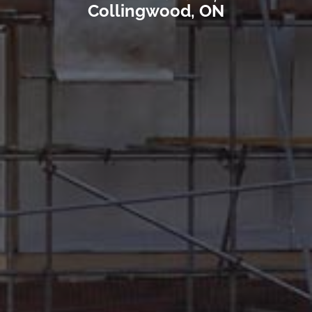
Collingwood, ON