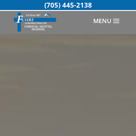
(705) 445-2138
MENU