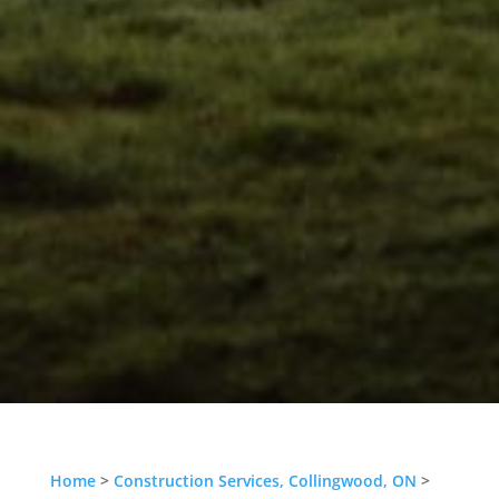
Home
>
Construction Services, Collingwood, ON
>