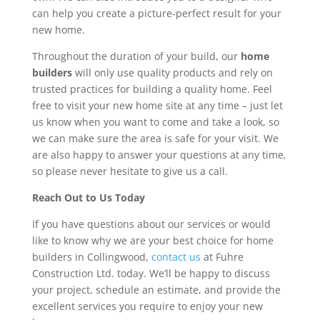
can help you create a picture-perfect result for your
new home.
Throughout the duration of your build, our
home
builders
will only use quality products and rely on
trusted practices for building a quality home. Feel
free to visit your new home site at any time – just let
us know when you want to come and take a look, so
we can make sure the area is safe for your visit. We
are also happy to answer your questions at any time,
so please never hesitate to give us a call.
Reach Out to Us Today
If you have questions about our services or would
like to know why we are your best choice for home
builders in Collingwood,
contact us
at Fuhre
Construction Ltd. today. We’ll be happy to discuss
your project, schedule an estimate, and provide the
excellent services you require to enjoy your new