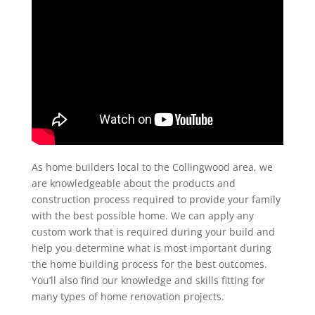
As home builders local to the Collingwood area, we
are knowledgeable about the products and
construction process required to provide your family
with the best possible home. We can apply any
custom work that is required during your build and
help you determine what is most important during
the home building process for the best outcomes.
You’ll also find our knowledge and skills fitting for
many types of home renovation projects.