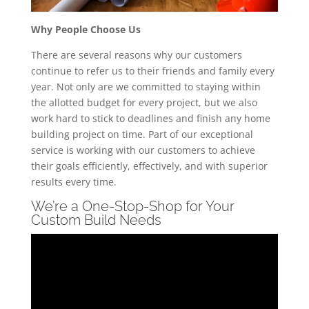
Why People Choose Us
There are several reasons why our customers
continue to refer us to their friends and family every
year. Not only are we committed to staying within
the allotted budget for every project, but we also
work hard to stick to deadlines and finish any home
building project on time. Part of our exceptional
service is working with our customers to achieve
their goals efficiently, effectively, and with superior
results every time.
We’re a One-Stop-Shop for Your
Custom Build Needs