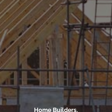
Home Builders,