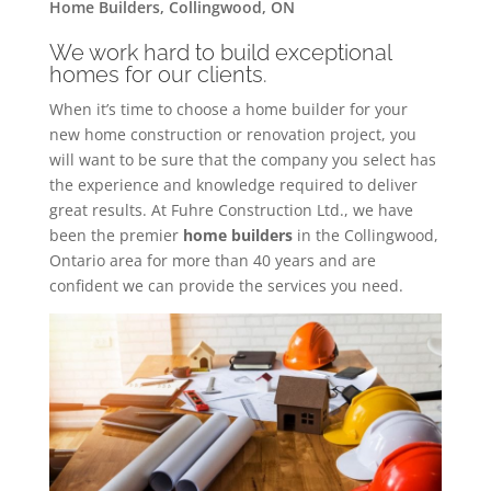
Home Builders, Collingwood, ON
We work hard to build exceptional
homes for our clients.
When it’s time to choose a home builder for your
new home construction or renovation project, you
will want to be sure that the company you select has
the experience and knowledge required to deliver
great results. At Fuhre Construction Ltd., we have
been the premier
home builders
in the Collingwood,
Ontario area for more than 40 years and are
confident we can provide the services you need.