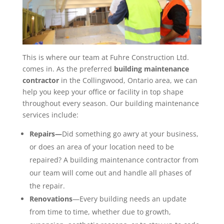
This is where our team at Fuhre Construction Ltd.
comes in. As the preferred
building maintenance
contractor
in the Collingwood, Ontario area, we can
help you keep your office or facility in top shape
throughout every season. Our building maintenance
services include:
Repairs—
Did something go awry at your business,
or does an area of your location need to be
repaired? A building maintenance contractor from
our team will come out and handle all phases of
the repair.
Renovations
—Every building needs an update
from time to time, whether due to growth,