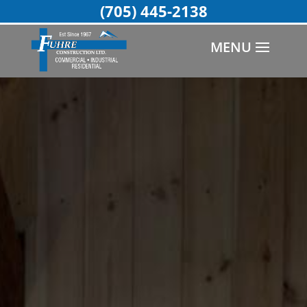
(705) 445-2138
MENU