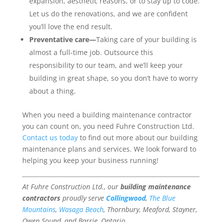
expansion, aesthetic reasons, or to stay up to code.
Let us do the renovations, and we are confident
you’ll love the end result.
Preventative care—
Taking care of your building is
almost a full-time job. Outsource this
responsibility to our team, and we’ll keep your
building in great shape, so you don’t have to worry
about a thing.
When you need a building maintenance contractor
you can count on, you need Fuhre Construction Ltd.
Contact us today
to find out more about our building
maintenance plans and services. We look forward to
helping you keep your business running!
At Fuhre Construction Ltd., our
building maintenance
contractors
proudly serve
Collingwood
,
The Blue
Mountains
,
Wasaga Beach
, Thornbury, Meaford, Stayner,
Owen Sound, and Barrie, Ontario.