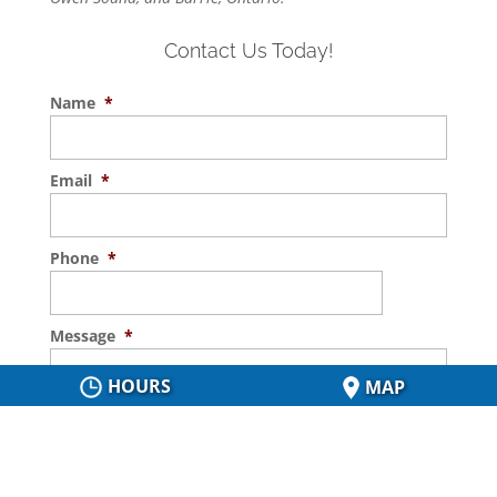
Contact Us Today!
Name
*
Email
*
Phone
*
Message
*
HOURS
MAP