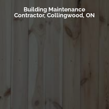
Building Maintenance
Contractor, Collingwood, ON