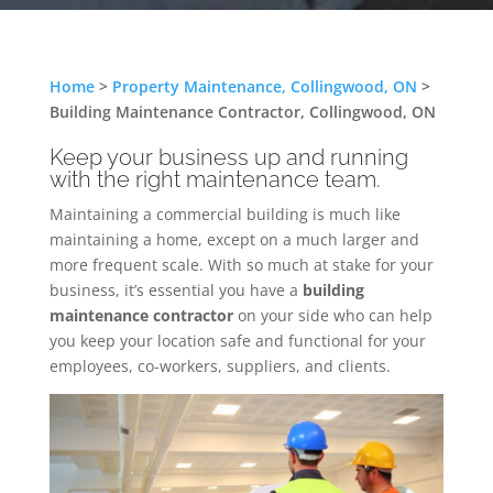
Home
>
Property Maintenance, Collingwood, ON
>
Building Maintenance Contractor, Collingwood, ON
Keep your business up and running
with the right maintenance team.
Maintaining a commercial building is much like
maintaining a home, except on a much larger and
more frequent scale. With so much at stake for your
business, it’s essential you have a
building
maintenance contractor
on your side who can help
you keep your location safe and functional for your
employees, co-workers, suppliers, and clients.