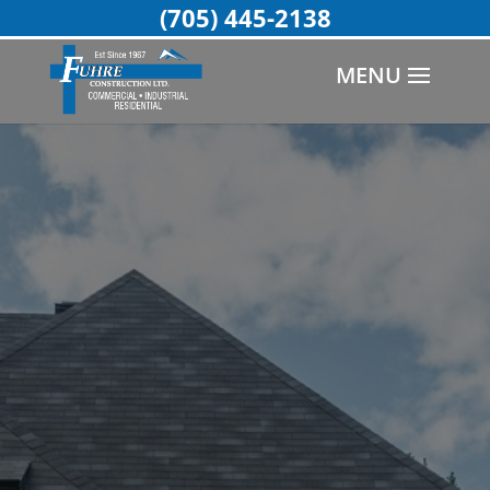
(705) 445-2138
MENU