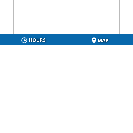
HOURS
MAP
About Us
Our 40 years of experience and reputation for
excellent workmanship and service will tell you why
our customers continue to refer us for construction
services in Collingwood, Ontario. Contact us at Fuhre
Construction Ltd. today!