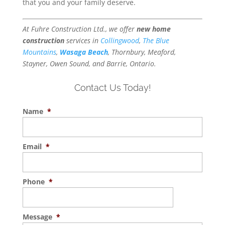
that you and your family deserve.
At Fuhre Construction Ltd., we offer
new home
construction
services in
Collingwood
,
The Blue
Mountains
,
Wasaga Beach
, Thornbury, Meaford,
Stayner, Owen Sound, and Barrie, Ontario.
Contact Us Today!
Name
*
Email
*
Phone
*
Message
*