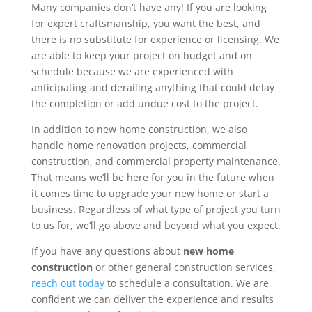
Many companies don’t have any! If you are looking
for expert craftsmanship, you want the best, and
there is no substitute for experience or licensing. We
are able to keep your project on budget and on
schedule because we are experienced with
anticipating and derailing anything that could delay
the completion or add undue cost to the project.
In addition to new home construction, we also
handle home renovation projects, commercial
construction, and commercial property maintenance.
That means we’ll be here for you in the future when
it comes time to upgrade your new home or start a
business. Regardless of what type of project you turn
to us for, we’ll go above and beyond what you expect.
If you have any questions about
new home
construction
or other general construction services,
reach out today
to schedule a consultation. We are
confident we can deliver the experience and results