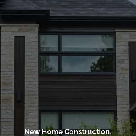
New Home Construction,