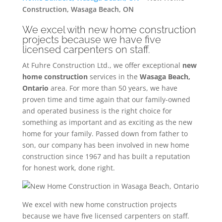
Construction, Wasaga Beach, ON
We excel with new home construction
projects because we have five
licensed carpenters on staff.
At Fuhre Construction Ltd., we offer exceptional
new
home construction
services in the
Wasaga Beach,
Ontario
area. For more than 50 years, we have
proven time and time again that our family-owned
and operated business is the right choice for
something as important and as exciting as the new
home for your family. Passed down from father to
son, our company has been involved in new home
construction since 1967 and has built a reputation
for honest work, done right.
We excel with new home construction projects
because we have five licensed carpenters on staff.