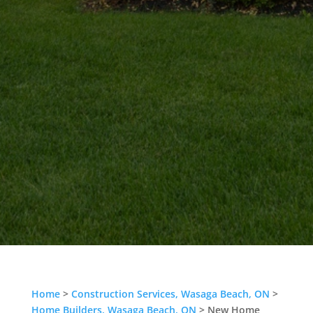
Home
>
Construction Services, Wasaga Beach, ON
>
Home Builders, Wasaga Beach, ON
>
New Home