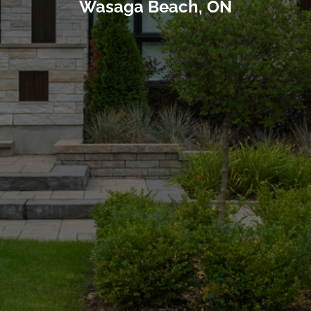
Wasaga Beach, ON