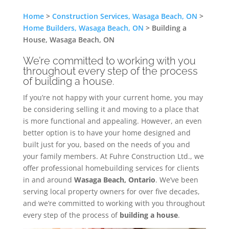
Home
>
Construction Services, Wasaga Beach, ON
>
Home Builders, Wasaga Beach, ON
>
Building a
House, Wasaga Beach, ON
We’re committed to working with you
throughout every step of the process
of building a house.
If you’re not happy with your current home, you may
be considering selling it and moving to a place that
is more functional and appealing. However, an even
better option is to have your home designed and
built just for you, based on the needs of you and
your family members. At Fuhre Construction Ltd., we
offer professional homebuilding services for clients
in and around
Wasaga Beach, Ontario
. We’ve been
serving local property owners for over five decades,
and we’re committed to working with you throughout
every step of the process of
building a house
.