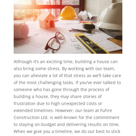
Although it’s an exciting time, building a house can
also bring some stress. By working with our team,
you can alleviate a lot of that stress as we’ll take care
of the most challenging tasks. If you’ve ever talked to
someone who has gone through the process of
building a house, they may share stories of
frustration due to high unexpected costs or
extended timelines. However, our team at Fuhre
Construction Ltd. is well-known for the commitment
to staying on-budget and delivering results on time.
When we give you a timeline, we do our best to stick