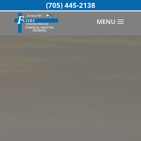
(705) 445-2138
MENU