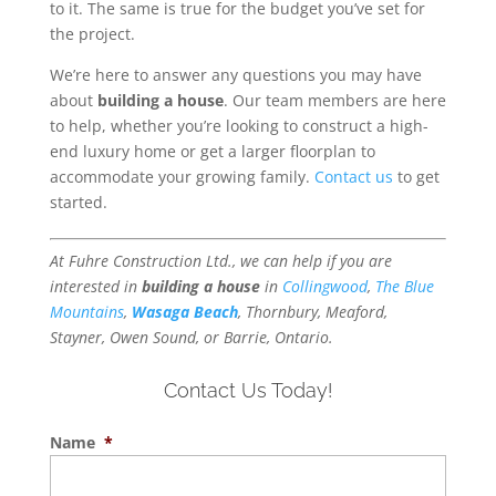
to it. The same is true for the budget you’ve set for
the project.
We’re here to answer any questions you may have
about
building a house
. Our team members are here
to help, whether you’re looking to construct a high-
end luxury home or get a larger floorplan to
accommodate your growing family.
Contact us
to get
started.
At Fuhre Construction Ltd., we can help if you are
interested in
building a house
in
Collingwood
,
The Blue
Mountains
,
Wasaga Beach
, Thornbury, Meaford,
Stayner, Owen Sound, or Barrie, Ontario.
Contact Us Today!
Name
*