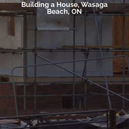
Building a House, Wasaga
Beach, ON