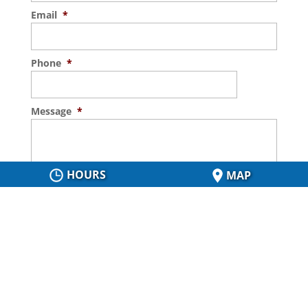
Email
*
Phone
*
Message
*
HOURS
MAP